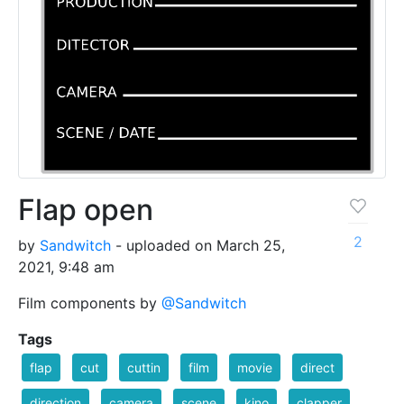
Flap open
2
by
Sandwitch
- uploaded on March 25,
2021, 9:48 am
Film components by
@Sandwitch
Tags
flap
cut
cuttin
film
movie
direct
direction
camera
scene
kino
clapper