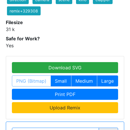
remix+329308
Filesize
31 k
Safe for Work?
Yes
Download SVG
PNG (Bitmap)
Small
Medium
Large
Print PDF
Upload Remix