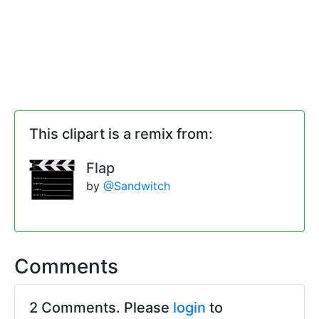
This clipart is a remix from:
Flap
by
@Sandwitch
Comments
2 Comments. Please
login
to