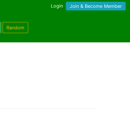
Login
Join & Become Member
Random