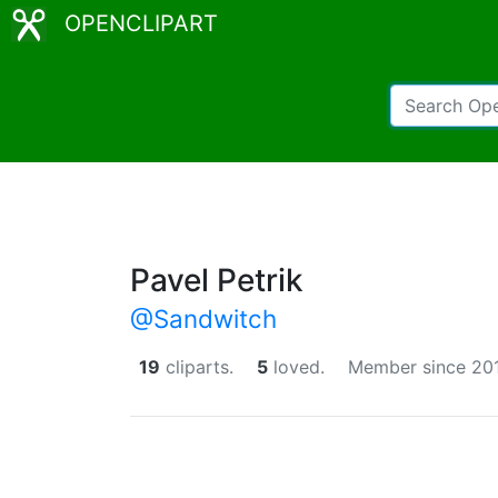
OPENCLIPART
Pavel Petrik
@Sandwitch
19
cliparts.
5
loved.
Member since 20