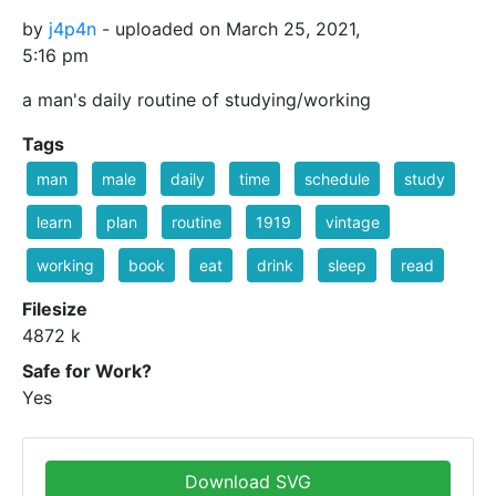
by
j4p4n
- uploaded on March 25, 2021,
5:16 pm
a man's daily routine of studying/working
Tags
man
male
daily
time
schedule
study
learn
plan
routine
1919
vintage
working
book
eat
drink
sleep
read
Filesize
4872 k
Safe for Work?
Yes
Download SVG