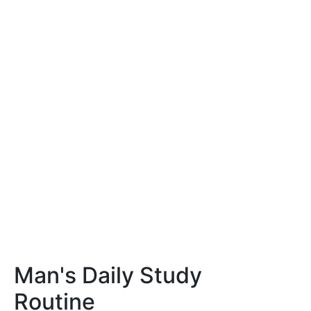
Man's Daily Study
Routine