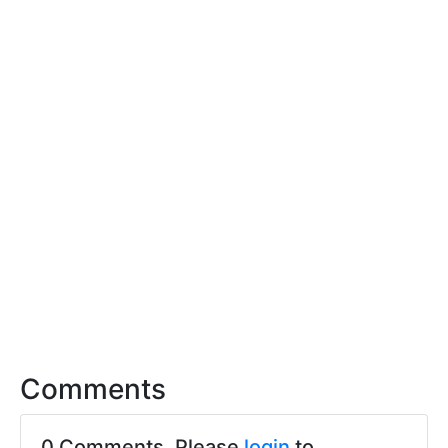
Comments
0 Comments. Please
login
to