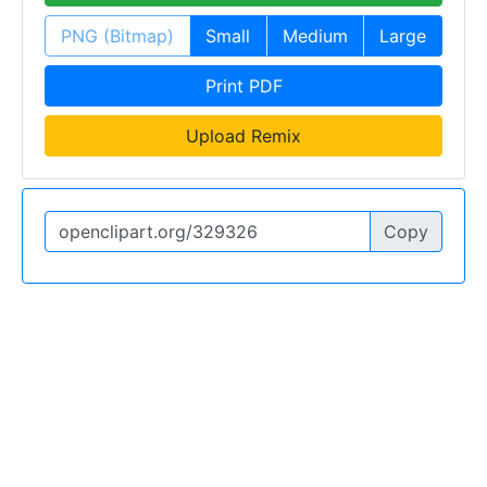
PNG (Bitmap)
Small
Medium
Large
Print PDF
Upload Remix
Copy