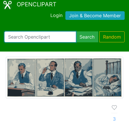
OPENCLIPART
Login
Join & Become Member
Search
Random
3