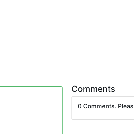
Comments
0 Comments. Plea