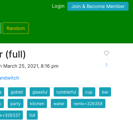
Login
Join & Become Member
Random
 (full)
1
n March 25, 2021, 8:16 pm
ndwitch
s
goblet
glassful
tumblerful
cup
bar
k
party
kitchen
water
remix+329358
ix+329337
full