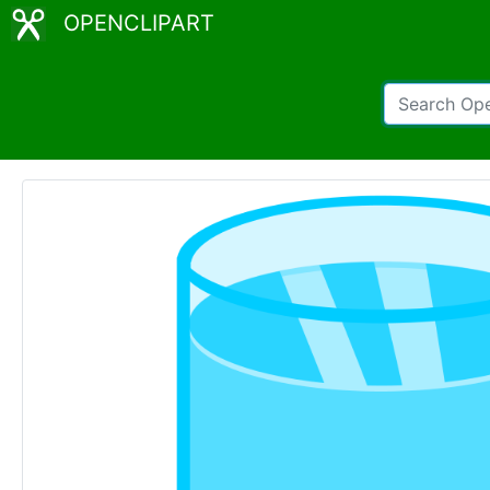
OPENCLIPART