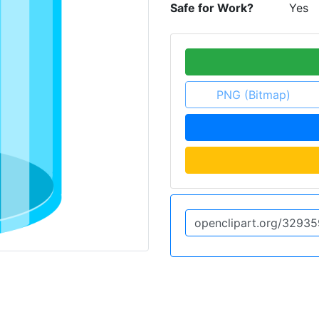
Safe for Work?
Yes
PNG (Bitmap)