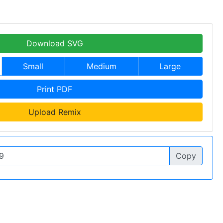
Download SVG
Small
Medium
Large
Print PDF
Upload Remix
Copy