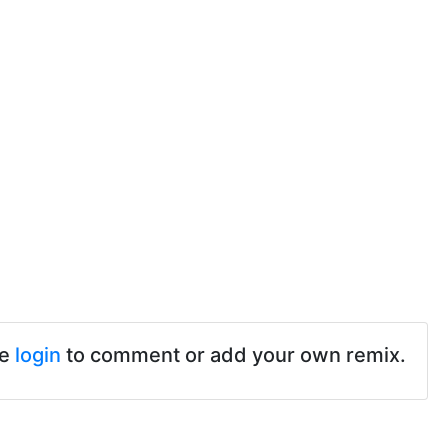
se
login
to comment or add your own remix.