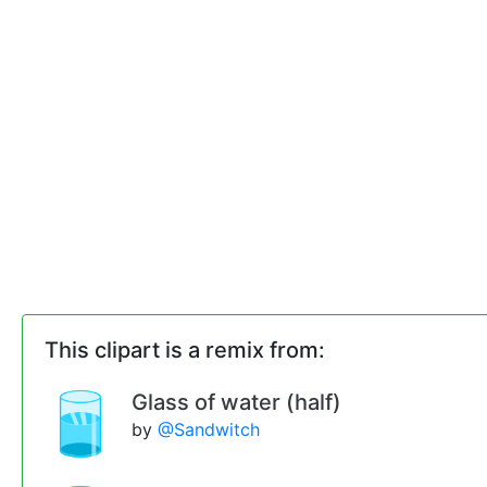
This clipart is a remix from:
Glass of water (half)
by
@Sandwitch