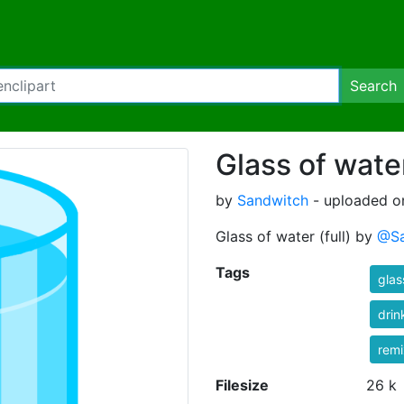
Search
Glass of water
by
Sandwitch
- uploaded o
Glass of water (full) by
@Sa
Tags
glas
drin
rem
Filesize
26 k