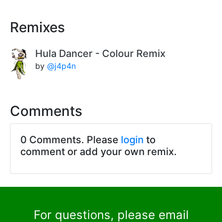
Remixes
Hula Dancer - Colour Remix
by
@j4p4n
Comments
0 Comments. Please
login
to
comment or add your own remix.
For questions, please email