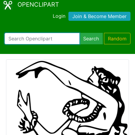
OPENCLIPART
Login
Join & Become Member
Search
Random