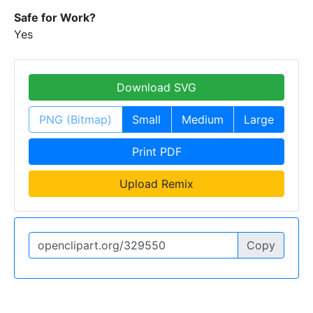
Safe for Work?
Yes
Download SVG
PNG (Bitmap)
Small
Medium
Large
Print PDF
Upload Remix
Copy