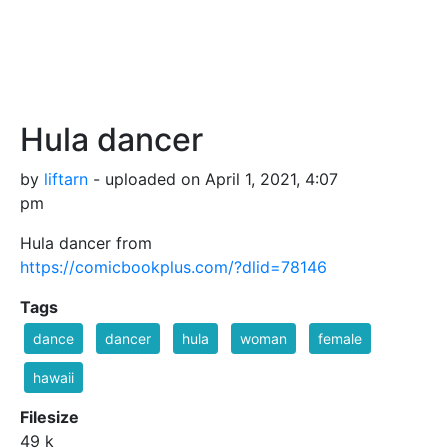
Hula dancer
by
liftarn
- uploaded on April 1, 2021, 4:07
pm
Hula dancer from
https://comicbookplus.com/?dlid=78146
Tags
dance
dancer
hula
woman
female
hawaii
Filesize
49 k