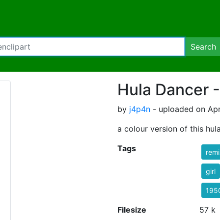
Search
Hula Dancer 
by
j4p4n
- uploaded on Apri
a colour version of this hul
Tags
rem
girl
195
Filesize
57 k