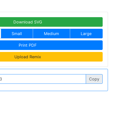
Download SVG
Small
Medium
Large
Print PDF
Upload Remix
Copy