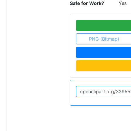
Safe for Work?
Yes
PNG (Bitmap)