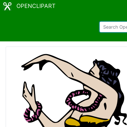
OPENCLIPART