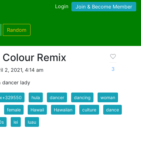
Login
Join & Become Member
Random
- Colour Remix
3
l 2, 2021, 4:14 am
a dancer lady
ix+329550
hula
dancer
dancing
woman
female
Hawaii
Hawaiian
culture
dance
0s
lei
luau