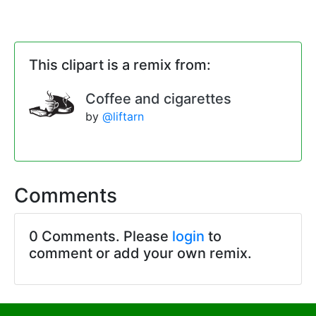
This clipart is a remix from:
Coffee and cigarettes
by
@liftarn
Comments
0 Comments. Please
login
to
comment or add your own remix.