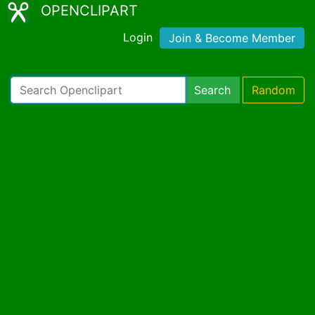
OPENCLIPART
Login
Join & Become Member
Search
Random