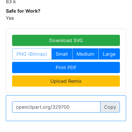
63 k
Safe for Work?
Yes
Download SVG
PNG (Bitmap)
Small
Medium
Large
Print PDF
Upload Remix
Copy