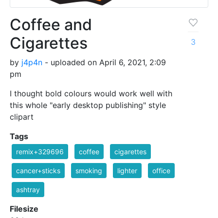
Coffee and
Cigarettes
3
by
j4p4n
- uploaded on April 6, 2021, 2:09
pm
I thought bold colours would work well with
this whole "early desktop publishing" style
clipart
Tags
remix+329696
coffee
cigarettes
cancer+sticks
smoking
lighter
office
ashtray
Filesize