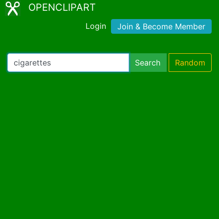
OPENCLIPART
Login
Join & Become Member
Search
Random