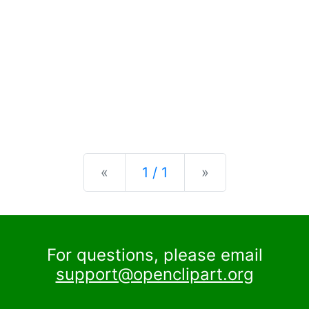
Previous
Next
«
1 / 1
»
For questions, please email
support@openclipart.org