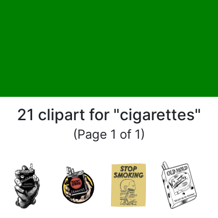
21 clipart for "cigarettes"
(Page 1 of 1)