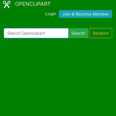
OPENCLIPART
Login
Join & Become Member
Search
Random