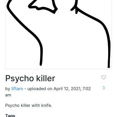
Psycho killer
3
by
liftarn
- uploaded on April 12, 2021, 7:02
am
Psycho killer with knife.
Tags