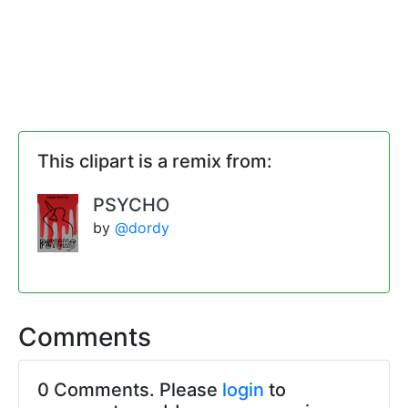
This clipart is a remix from:
PSYCHO
by
@dordy
Comments
0 Comments. Please
login
to