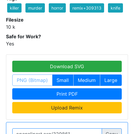
killer
murder
horror
remix+309313
knife
Filesize
10 k
Safe for Work?
Yes
Download SVG
PNG (Bitmap)
Small
Medium
Large
Print PDF
Upload Remix