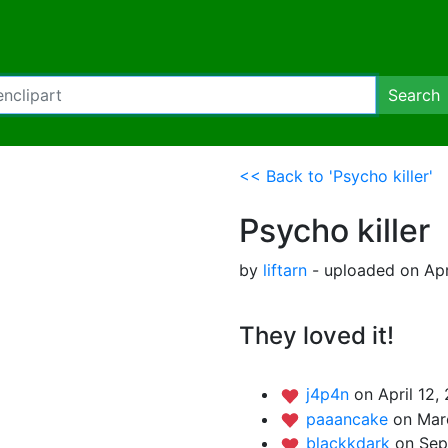
Search
<< Back to 'Psycho killer'
Psycho killer
by
liftarn
- uploaded on Apri
They loved it!
j4p4n
on April 12,
paaancake
on Mar
blackkdark
on Sep