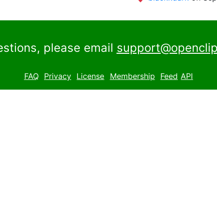
estions, please email
support@openclip
FAQ
Privacy
License
Membership
Feed
API