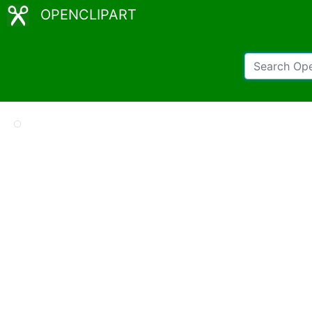
OPENCLIPART