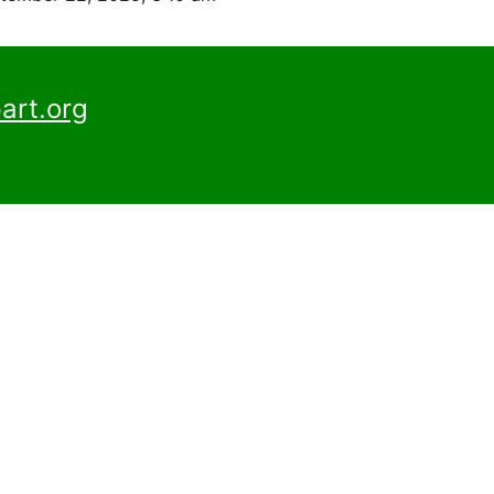
art.org