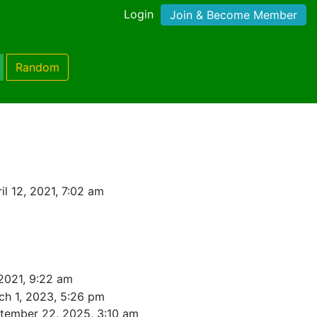
Login
Join & Become Member
Random
l 12, 2021, 7:02 am
 2021, 9:22 am
ch 1, 2023, 5:26 pm
tember 22, 2025, 3:10 am