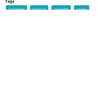
Tags
cigarettes
tobacco
cigarette
smoke
carton
smoking
Filesize
51 k
Safe for Work?
Yes
Download SVG
PNG (Bitmap)
Small
Medium
Large
Print PDF
Upload Remix