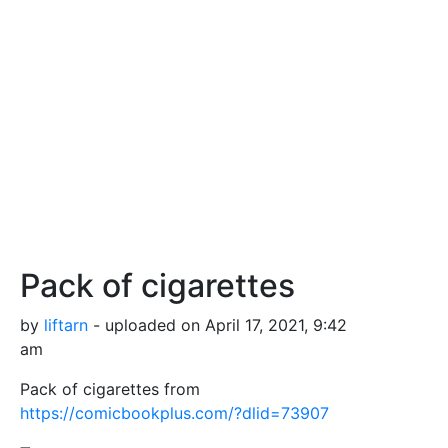
Pack of cigarettes
by
liftarn
- uploaded on April 17, 2021, 9:42
am
Pack of cigarettes from
https://comicbookplus.com/?dlid=73907