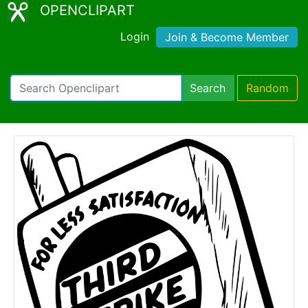
OPENCLIPART
Login
Join & Become Member
Search
Random