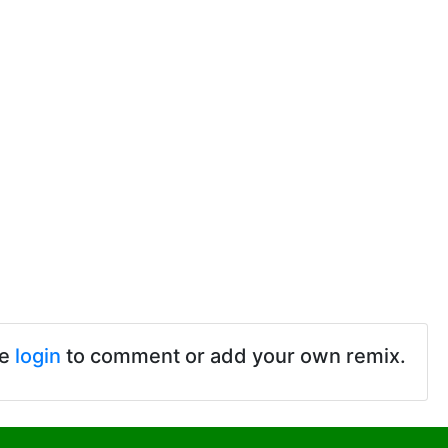
se
login
to comment or add your own remix.