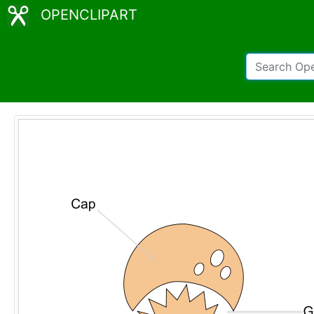
OPENCLIPART