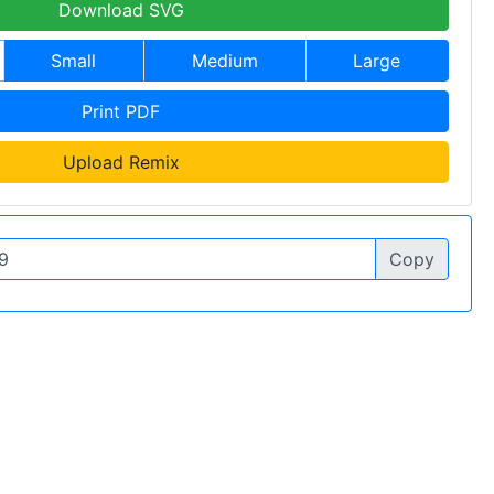
Download SVG
Small
Medium
Large
Print PDF
Upload Remix
Copy