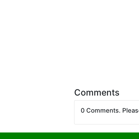
Comments
0 Comments. Plea