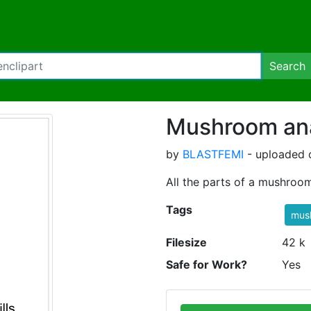
Search
Mushroom an
by
BLASTFEMI
- uploaded o
All the parts of a mushroom
Tags
mus
Filesize
42 k
Safe for Work?
Yes