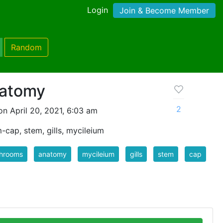
Login
Join & Become Member
Random
atomy
2
n April 20, 2021, 6:03 am
-cap, stem, gills, mycileium
hrooms
anatomy
mycileium
gills
stem
cap