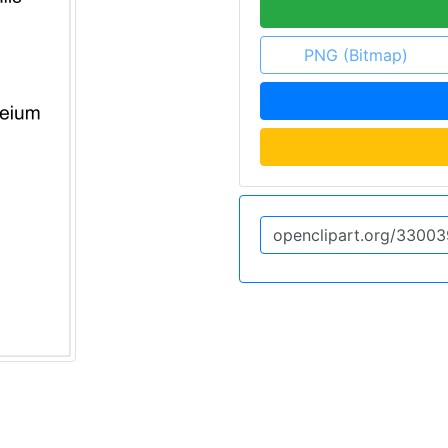
PNG (Bitmap)