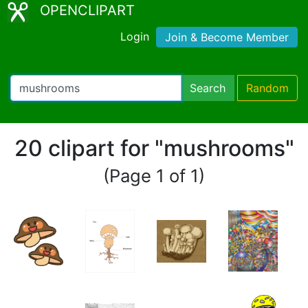
OPENCLIPART
Login
Join & Become Member
Search
Random
20 clipart for "mushrooms"
(Page 1 of 1)