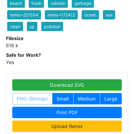
beach
trash
rubbish
garbage
remix+221554
remix+172412
ocean
sea
clean
up
pollution
Filesize
616 k
Safe for Work?
Yes
Download SVG
PNG (Bitmap)
Small
Medium
Large
Print PDF
Upload Remix