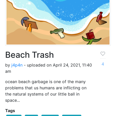
Beach Trash
4
by
j4p4n
- uploaded on April 24, 2021, 11:40
am
ocean beach garbage is one of the many
problems that us humans are inflicting on
the natural systems of our little ball in
space...
Tags