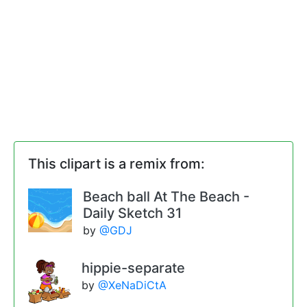
This clipart is a remix from:
Beach ball At The Beach -
Daily Sketch 31
by
@GDJ
hippie-separate
by
@XeNaDiCtA