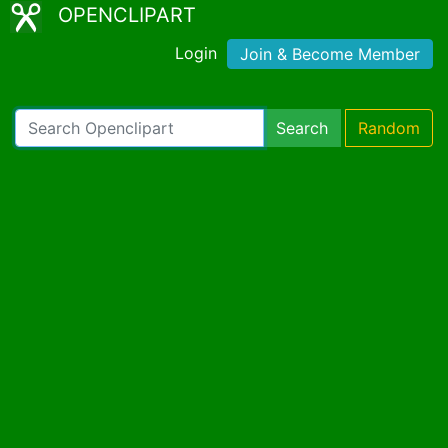
OPENCLIPART
Login
Join & Become Member
Search
Random