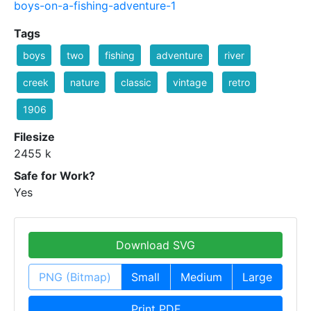
boys-on-a-fishing-adventure-1
Tags
boys
two
fishing
adventure
river
creek
nature
classic
vintage
retro
1906
Filesize
2455 k
Safe for Work?
Yes
Download SVG
PNG (Bitmap)
Small
Medium
Large
Print PDF