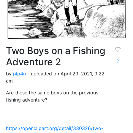
Two Boys on a Fishing
Adventure 2
2
by
j4p4n
- uploaded on April 29, 2021, 9:22
am
Are these the same boys on the previous
fishing adventure?
https://openclipart.org/detail/330326/two-