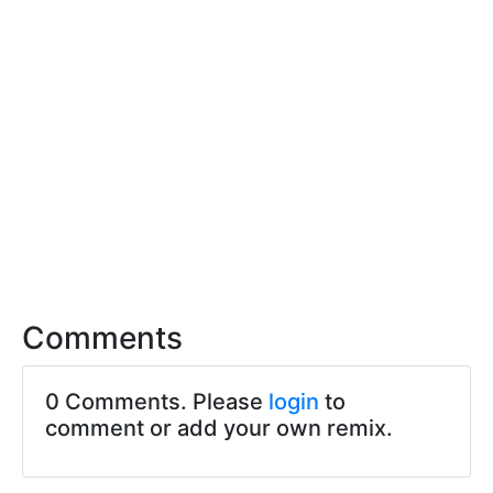
Comments
0 Comments. Please
login
to
comment or add your own remix.