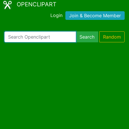
OPENCLIPART
Login
Join & Become Member
Search
Random