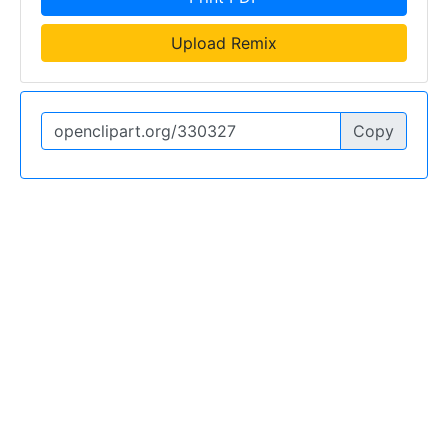
Upload Remix
Copy