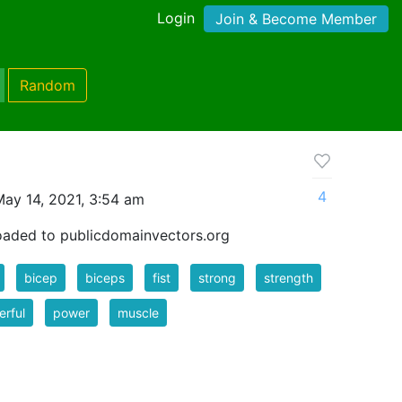
Login
Join & Become Member
Random
4
ay 14, 2021, 3:54 am
oaded to publicdomainvectors.org
bicep
biceps
fist
strong
strength
rful
power
muscle