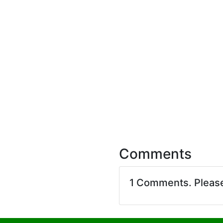
Comments
1 Comments. Pleas