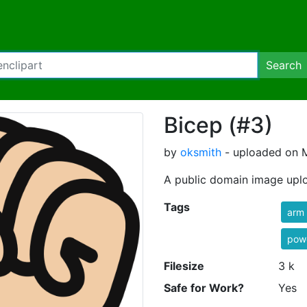
Search
Bicep (#3)
by
oksmith
- uploaded on M
A public domain image upl
Tags
arm
powe
Filesize
3 k
Safe for Work?
Yes