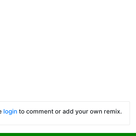
e
login
to comment or add your own remix.