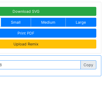
Download SVG
Small
Medium
Large
Print PDF
Upload Remix
Copy