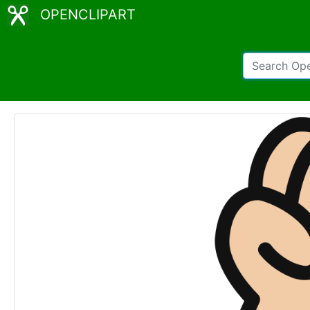
OPENCLIPART