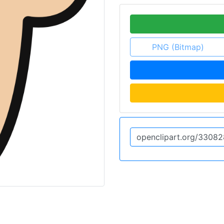
PNG (Bitmap)