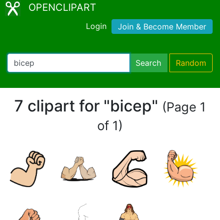
OPENCLIPART
Login
Join & Become Member
Search
Random
7 clipart for "bicep"
(Page 1
of 1)