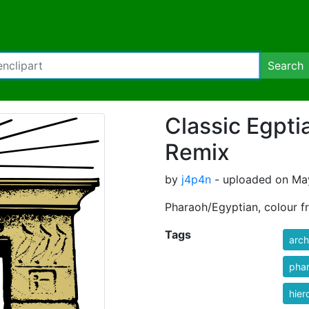
Search
Classic Egpti
Remix
by
j4p4n
- uploaded on May
Pharaoh/Egyptian, colour f
Tags
arch
pha
hier