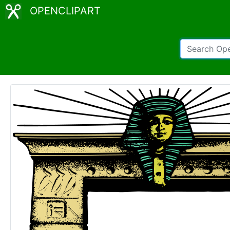
OPENCLIPART