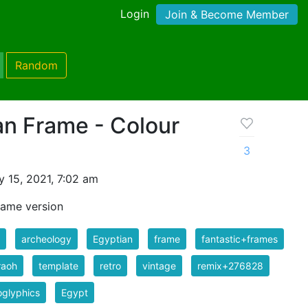
Login
Join & Become Member
Random
an Frame - Colour
3
 15, 2021, 7:02 am
rame version
archeology
Egyptian
frame
fantastic+frames
raoh
template
retro
vintage
remix+276828
oglyphics
Egypt