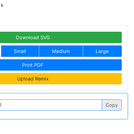
 k
Download SVG
Small
Medium
Large
Print PDF
Upload Remix
Copy