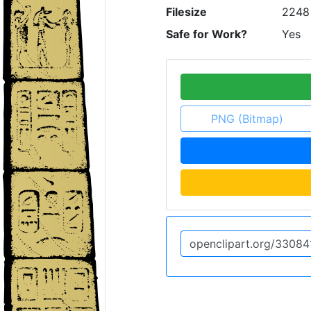
Filesize
2248
Safe for Work?
Yes
PNG (Bitmap)