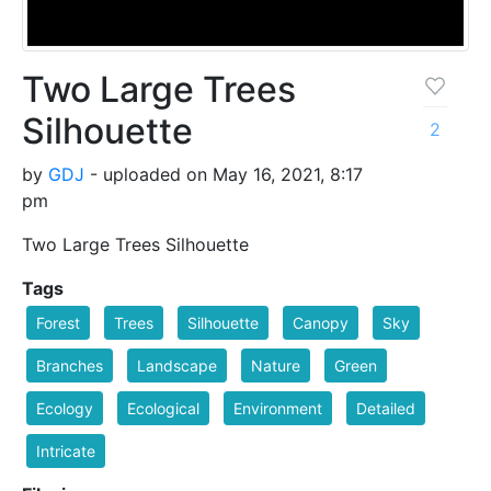
Two Large Trees
Silhouette
2
by
GDJ
- uploaded on May 16, 2021, 8:17
pm
Two Large Trees Silhouette
Tags
Forest
Trees
Silhouette
Canopy
Sky
Branches
Landscape
Nature
Green
Ecology
Ecological
Environment
Detailed
Intricate