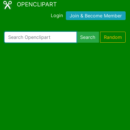
OPENCLIPART
Login
Join & Become Member
Search
Random