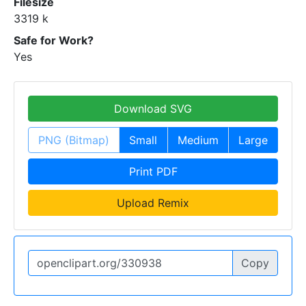
Filesize
3319 k
Safe for Work?
Yes
Download SVG
PNG (Bitmap)
Small
Medium
Large
Print PDF
Upload Remix
Copy