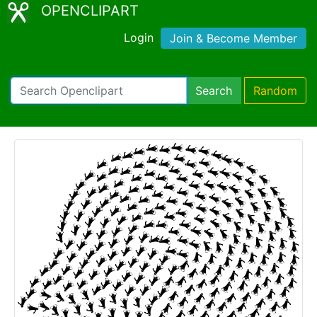
OPENCLIPART
Login
Join & Become Member
Search
Random