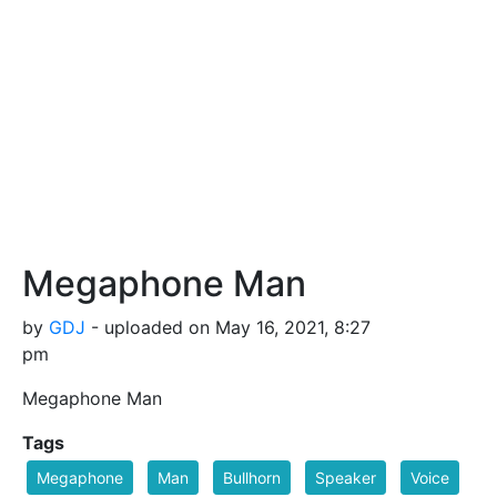
Megaphone Man
by
GDJ
- uploaded on May 16, 2021, 8:27
pm
Megaphone Man
Tags
Megaphone
Man
Bullhorn
Speaker
Voice