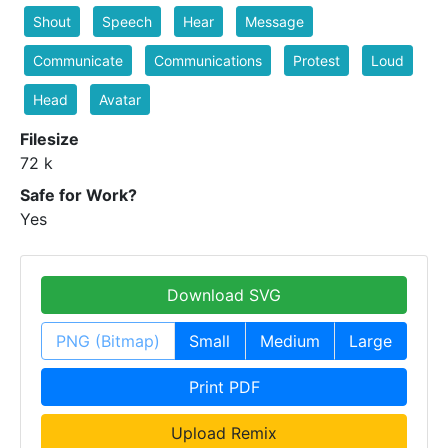
Shout
Speech
Hear
Message
Communicate
Communications
Protest
Loud
Head
Avatar
Filesize
72 k
Safe for Work?
Yes
Download SVG
PNG (Bitmap)
Small
Medium
Large
Print PDF
Upload Remix