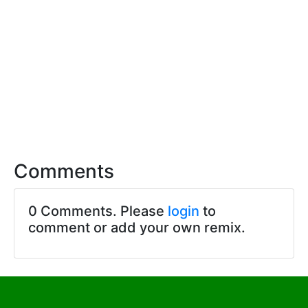
Comments
0 Comments. Please
login
to
comment or add your own remix.