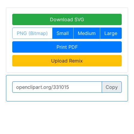
Download SVG
PNG (Bitmap)
Small
Medium
Large
Print PDF
Upload Remix
Copy