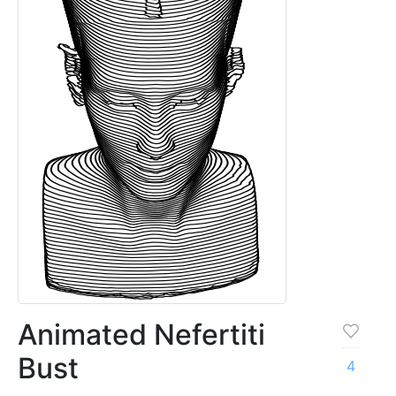
Animated Nefertiti
Bust
4