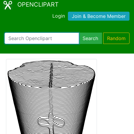
OPENCLIPART
Login
Join & Become Member
Search
Random