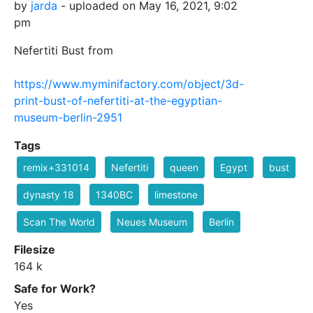
by
jarda
- uploaded on May 16, 2021, 9:02
pm
Nefertiti Bust from
https://www.myminifactory.com/object/3d-
print-bust-of-nefertiti-at-the-egyptian-
museum-berlin-2951
Tags
remix+331014
Nefertiti
queen
Egypt
bust
dynasty 18
1340BC
limestone
Scan The World
Neues Museum
Berlin
Filesize
164 k
Safe for Work?
Yes