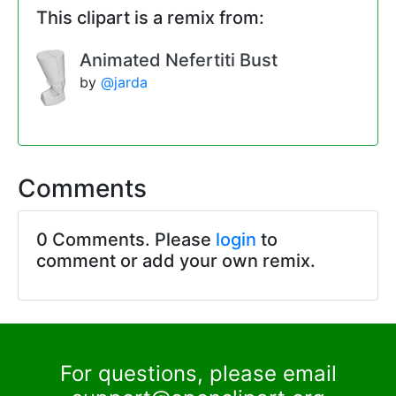
This clipart is a remix from:
Animated Nefertiti Bust
by
@jarda
Comments
0 Comments. Please
login
to
comment or add your own remix.
For questions, please email