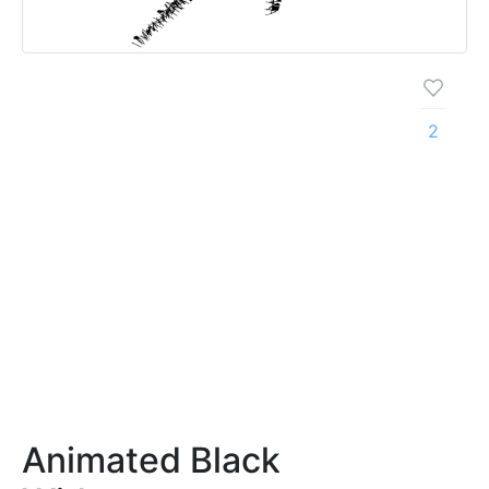
2
Animated Black