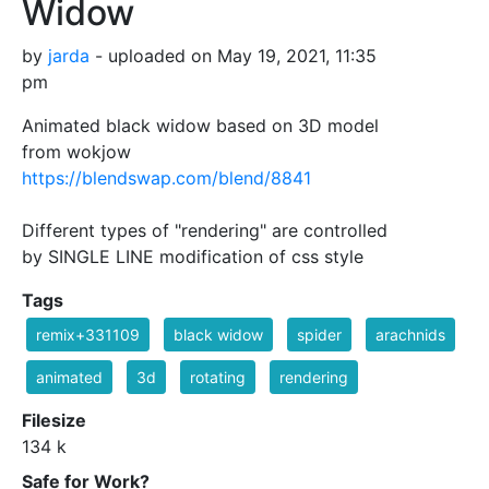
Widow
by
jarda
- uploaded on May 19, 2021, 11:35
pm
Animated black widow based on 3D model
from wokjow
https://blendswap.com/blend/8841
Different types of "rendering" are controlled
by SINGLE LINE modification of css style
Tags
remix+331109
black widow
spider
arachnids
animated
3d
rotating
rendering
Filesize
134 k
Safe for Work?