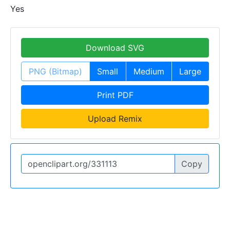
Yes
Download SVG
PNG (Bitmap)
Small
Medium
Large
Print PDF
Upload Remix
Copy