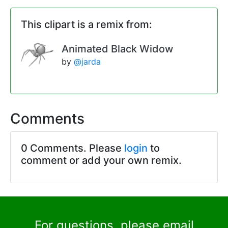
This clipart is a remix from:
Animated Black Widow
by
@jarda
Comments
0 Comments. Please
login
to
comment or add your own remix.
For questions, please email