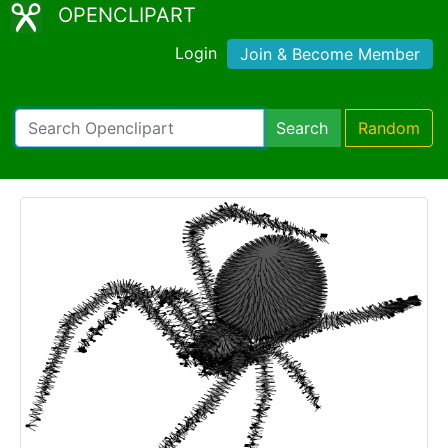
OPENCLIPART
Login
Join & Become Member
Search
Random