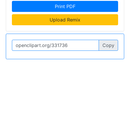
Print PDF
Upload Remix
Copy