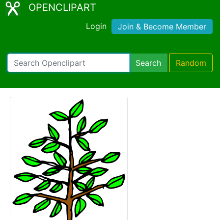
OPENCLIPART
Login
Join & Become Member
Search
Random