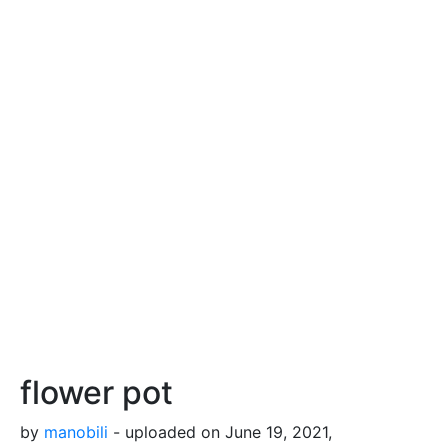
flower pot
by
manobili
- uploaded on June 19, 2021,