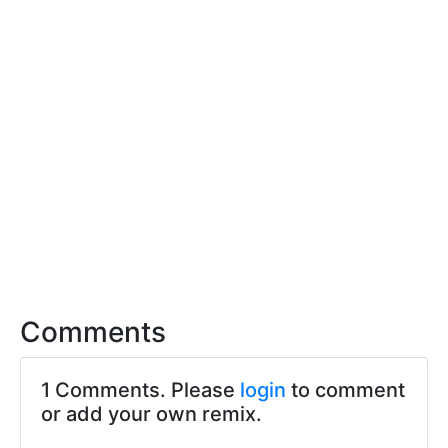
Comments
1 Comments. Please
login
to comment
or add your own remix.