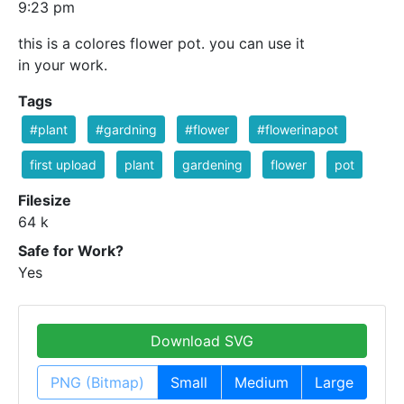
9:23 pm
this is a colores flower pot. you can use it
in your work.
Tags
#plant
#gardning
#flower
#flowerinapot
first upload
plant
gardening
flower
pot
Filesize
64 k
Safe for Work?
Yes
Download SVG
PNG (Bitmap)
Small
Medium
Large