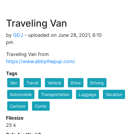
Traveling Van
by
GDJ
- uploaded on June 28, 2021, 6:10
pm
Traveling Van from
https://www.abbythepup.com/
Tags
Van
Travel
Vehicle
Drive
Driving
Automobile
Transportation
Luggage
Vacation
Cartoon
Comic
Filesize
25 k