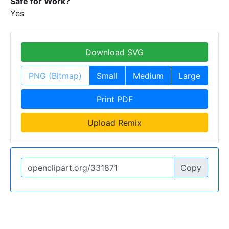
Safe for Work?
Yes
Download SVG
PNG (Bitmap)
Small
Medium
Large
Print PDF
Upload Remix
Copy