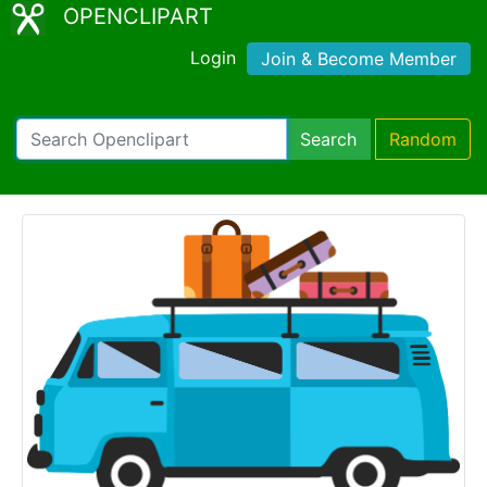
OPENCLIPART
Login
Join & Become Member
Search
Random