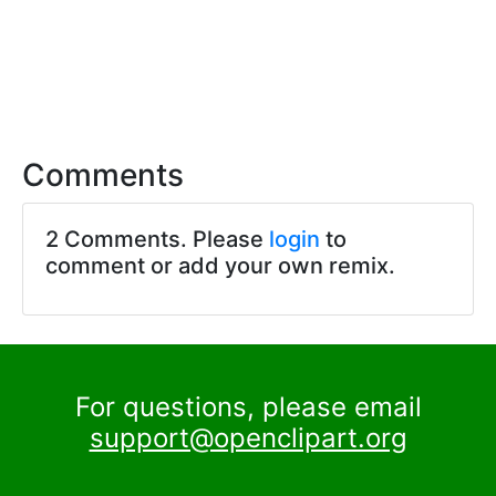
Comments
2 Comments. Please
login
to
comment or add your own remix.
For questions, please email
support@openclipart.org