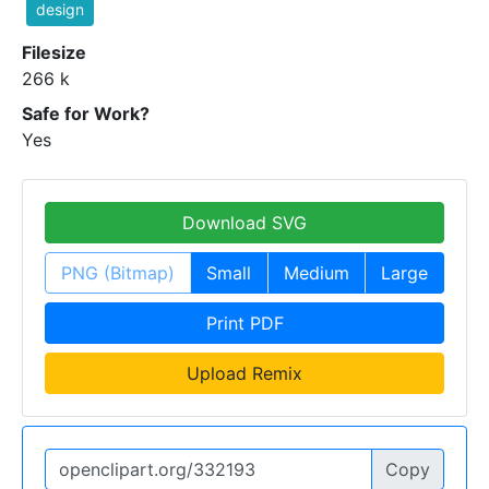
design
Filesize
266 k
Safe for Work?
Yes
Download SVG
PNG (Bitmap)
Small
Medium
Large
Print PDF
Upload Remix
Copy