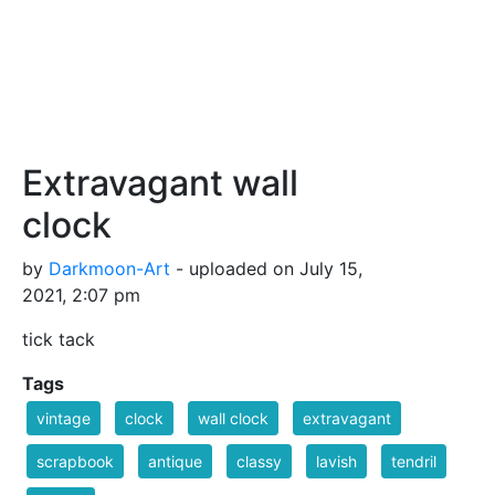
Extravagant wall
clock
by
Darkmoon-Art
- uploaded on July 15,
2021, 2:07 pm
tick tack
Tags
vintage
clock
wall clock
extravagant
scrapbook
antique
classy
lavish
tendril