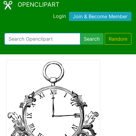
OPENCLIPART
Login
Join & Become Member
Search
Random