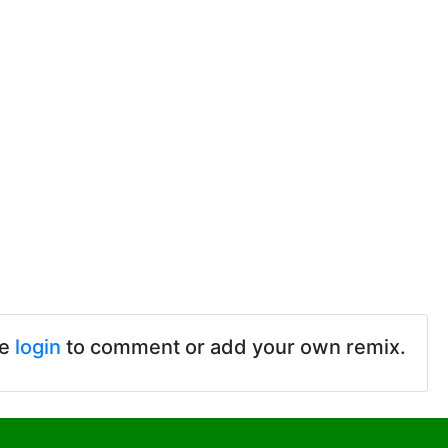
se
login
to comment or add your own remix.