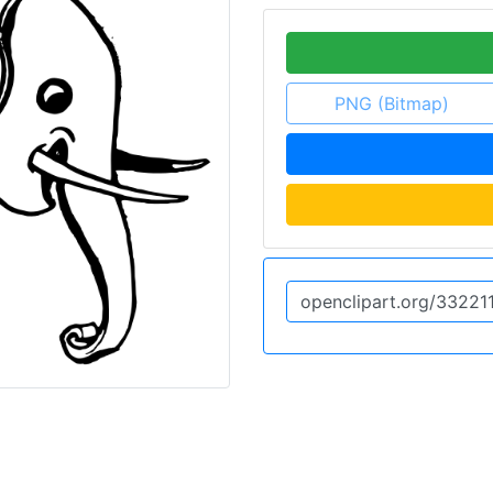
PNG (Bitmap)