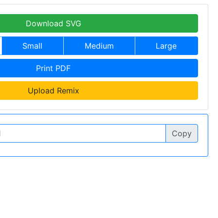
Download SVG
Small
Medium
Large
Print PDF
Upload Remix
Copy