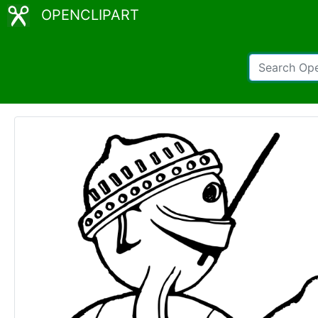
OPENCLIPART