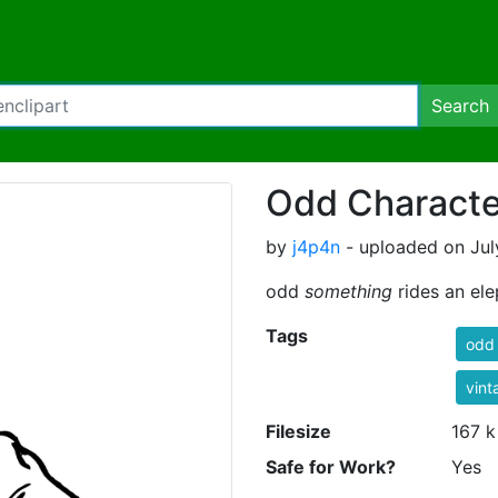
Search
Odd Characte
by
j4p4n
- uploaded on July
odd
something
rides an el
Tags
odd
vint
Filesize
167 k
Safe for Work?
Yes