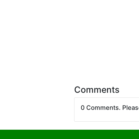
Comments
0 Comments. Plea