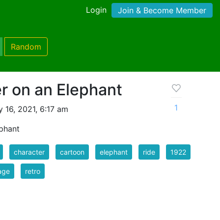
Login
Join & Become Member
Random
r on an Elephant
1
 16, 2021, 6:17 am
ephant
character
cartoon
elephant
ride
1922
age
retro