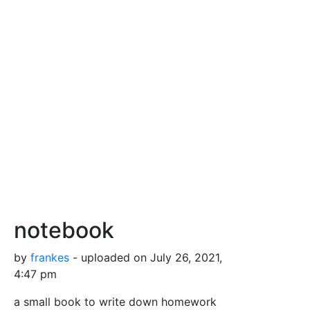
notebook
by
frankes
- uploaded on July 26, 2021,
4:47 pm
a small book to write down homework