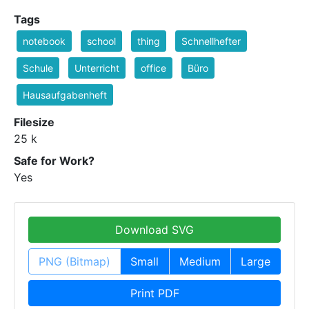
Tags
notebook
school
thing
Schnellhefter
Schule
Unterricht
office
Büro
Hausaufgabenheft
Filesize
25 k
Safe for Work?
Yes
Download SVG
PNG (Bitmap)
Small
Medium
Large
Print PDF