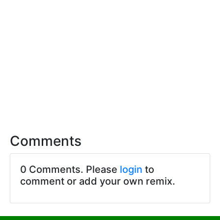
Comments
0 Comments. Please
login
to
comment or add your own remix.