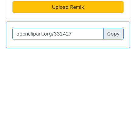
Upload Remix
Copy