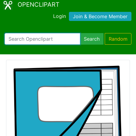
OPENCLIPART
Login
Join & Become Member
Search
Random