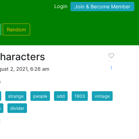
Login
Join & Become Member
Random
haracters
1
ust 2, 2021, 6:26 am
s
strange
people
odd
1903
vintage
o
divider
k