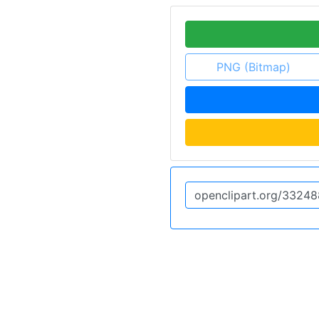
PNG (Bitmap)