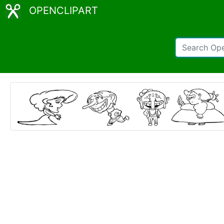
OPENCLIPART