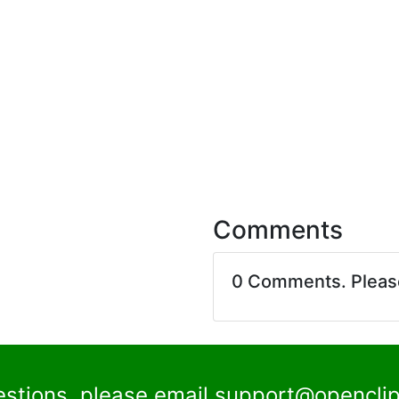
Comments
0 Comments. Plea
estions, please email
support@openclip