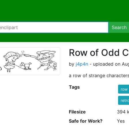
Search
Row of Odd C
by
j4p4n
- uploaded on Aug
a row of strange character
Tags
row
retr
Filesize
394 
Safe for Work?
Yes