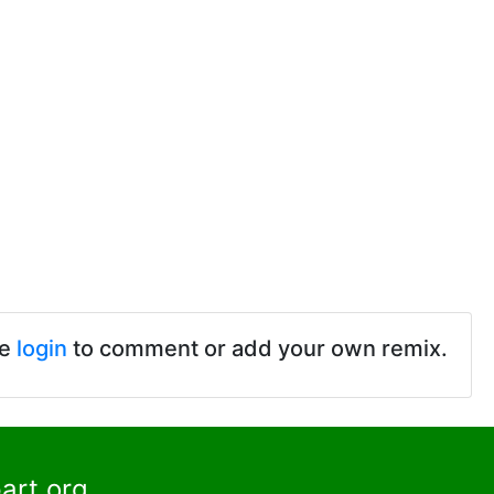
se
login
to comment or add your own remix.
art.org