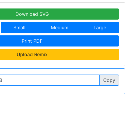
Download SVG
Small
Medium
Large
Print PDF
Upload Remix
Copy