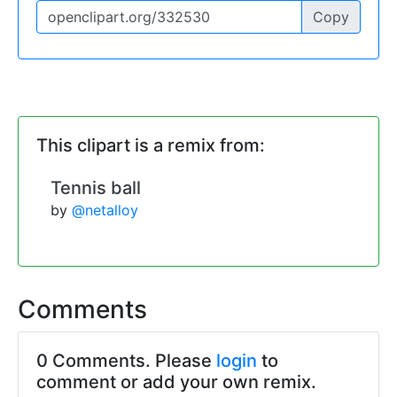
Copy
This clipart is a remix from:
Tennis ball
by
@netalloy
Comments
0 Comments. Please
login
to
comment or add your own remix.