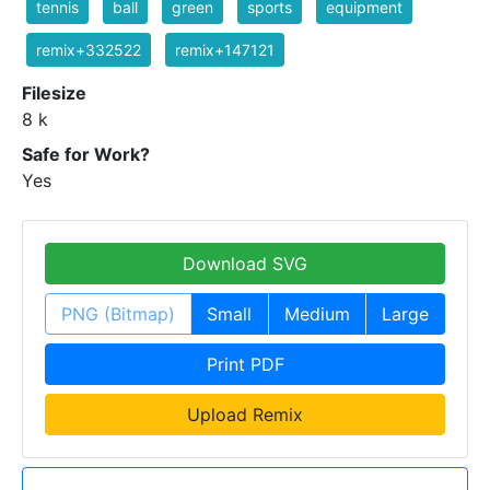
tennis
ball
green
sports
equipment
remix+332522
remix+147121
Filesize
8 k
Safe for Work?
Yes
Download SVG
PNG (Bitmap)
Small
Medium
Large
Print PDF
Upload Remix