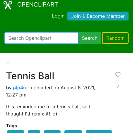
OPENCLIPART
Login
Join & Become Member
Search
Random
Tennis Ball
2
by
j4p4n
- uploaded on August 6, 2021,
12:27 pm
this reminded me of a tennis ball, so I
thought I'd remix it! :o)
Tags