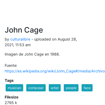
John Cage
by
culturalibre
- uploaded on August 28,
2021, 11:53 am
Imagen de John Cage en 1988.
Fuente:
https://es.wikipedia.org/wiki/John_Cage#/media/Archiv
Tags
musician
composer
artist
people
face
Filesize
2795 k