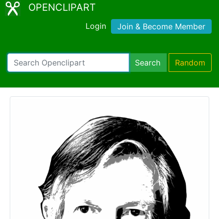
OPENCLIPART
Login
Join & Become Member
Search
Random