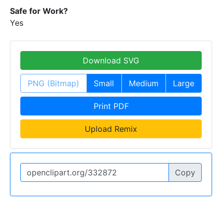
Safe for Work?
Yes
Download SVG
PNG (Bitmap)
Small
Medium
Large
Print PDF
Upload Remix
Copy