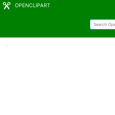
OPENCLIPART