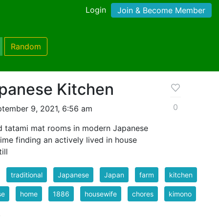
Login
Join & Become Member
Random
apanese Kitchen
0
tember 9, 2021, 6:56 am
ind tatami mat rooms in modern Japanese
ime finding an actively lived in house
ill
traditional
Japanese
Japan
farm
kitchen
se
home
1886
housewife
chores
kimono
k