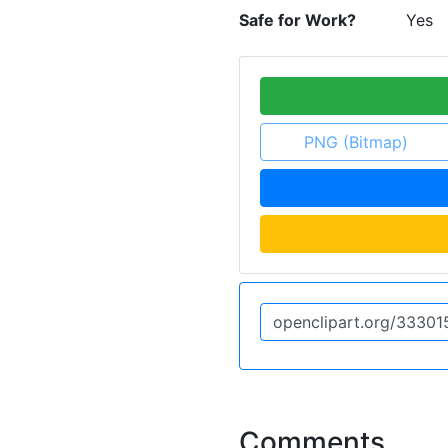
Safe for Work?
Yes
PNG (Bitmap)