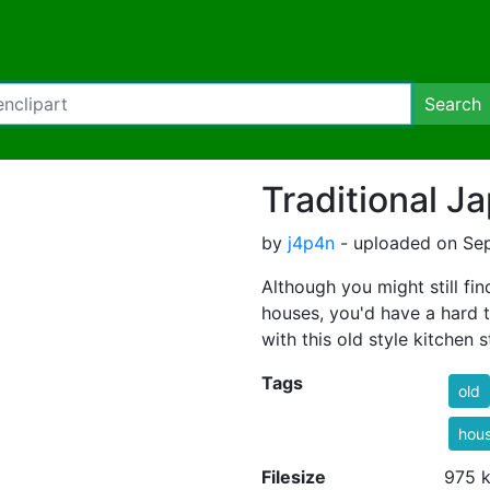
Search
Traditional J
by
j4p4n
- uploaded on Sep
Although you might still f
houses, you'd have a hard t
with this old style kitchen st
Tags
old
hou
Filesize
975 