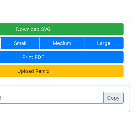
Download SVG
Small
Medium
Large
Print PDF
Upload Remix
Copy