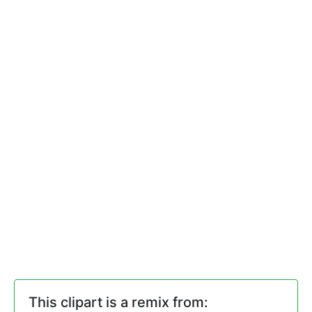
This clipart is a remix from: