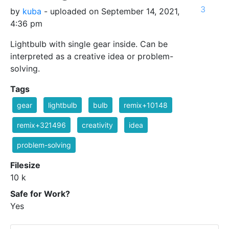
3
by
kuba
- uploaded on September 14, 2021,
4:36 pm
Lightbulb with single gear inside. Can be
interpreted as a creative idea or problem-
solving.
Tags
gear
lightbulb
bulb
remix+10148
remix+321496
creativity
idea
problem-solving
Filesize
10 k
Safe for Work?
Yes