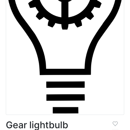
Gear lightbulb