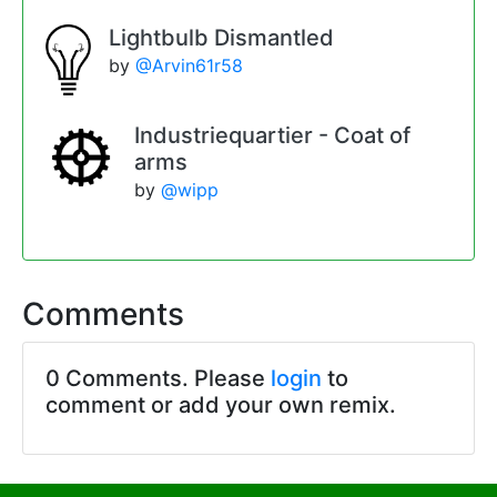
Lightbulb Dismantled
by
@Arvin61r58
Industriequartier - Coat of
arms
by
@wipp
Comments
0 Comments. Please
login
to
comment or add your own remix.