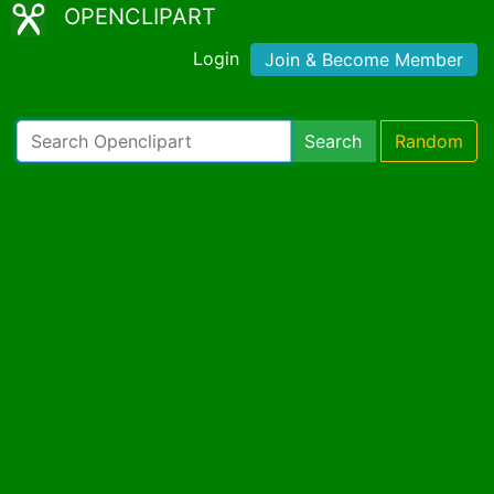
OPENCLIPART
Login
Join & Become Member
Search
Random