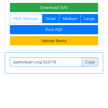
Download SVG
PNG (Bitmap)
Small
Medium
Large
Print PDF
Upload Remix
Copy