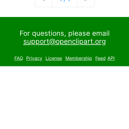
For questions, please email
support@openclipart.org
FAQ
Privacy
License
Membership
Feed
API