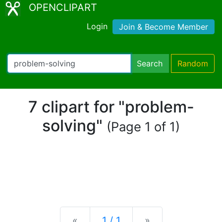
OPENCLIPART
Login
Join & Become Member
Search
Random
7 clipart for "problem-
solving"
(Page 1 of 1)
Previous
Next
«
1 / 1
»