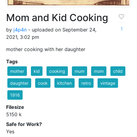
Mom and Kid Cooking
1
by
j4p4n
- uploaded on September 24,
2021, 3:02 pm
mother cooking with her daughter
Tags
mother
kid
cooking
mum
mom
child
daughter
cook
kitchen
retro
vintage
1916
Filesize
5150 k
Safe for Work?
Yes