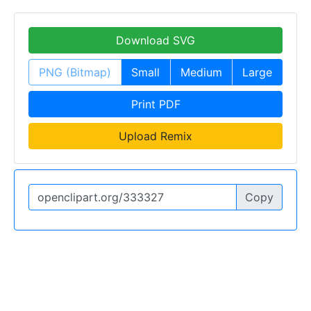
Download SVG
PNG (Bitmap)
Small
Medium
Large
Print PDF
Upload Remix
Copy