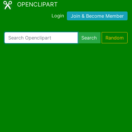
OPENCLIPART
Login
Join & Become Member
Search
Random