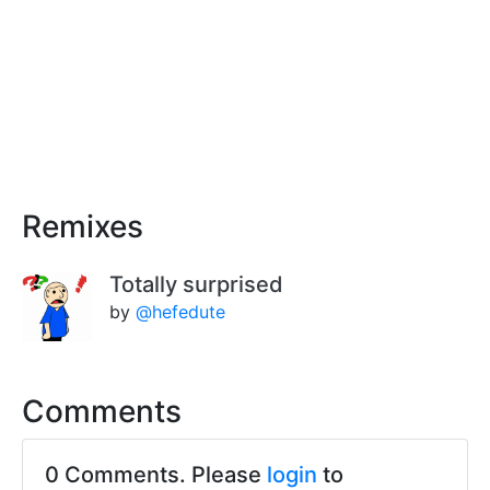
Remixes
Totally surprised
by
@hefedute
Comments
0 Comments. Please
login
to