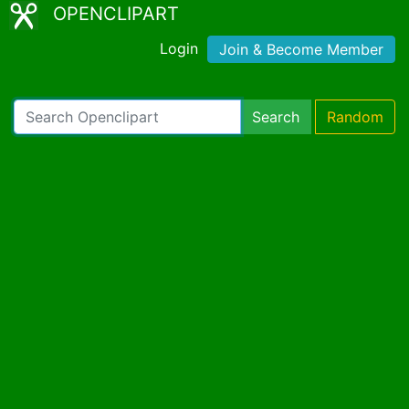
OPENCLIPART
Login
Join & Become Member
Search
Random