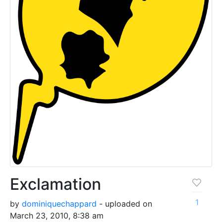
Exclamation
1
by
dominiquechappard
- uploaded on
March 23, 2010, 8:38 am