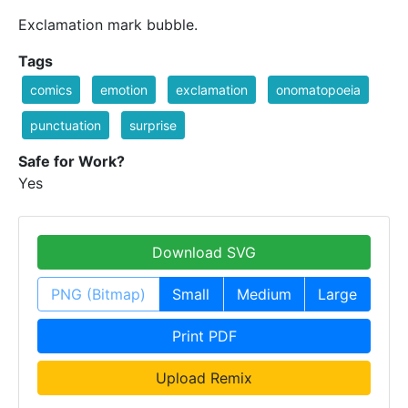
Exclamation mark bubble.
Tags
comics
emotion
exclamation
onomatopoeia
punctuation
surprise
Safe for Work?
Yes
Download SVG
PNG (Bitmap)
Small
Medium
Large
Print PDF
Upload Remix