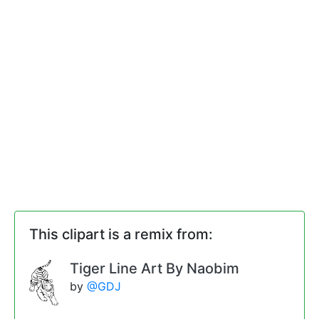
This clipart is a remix from:
Tiger Line Art By Naobim
by
@GDJ