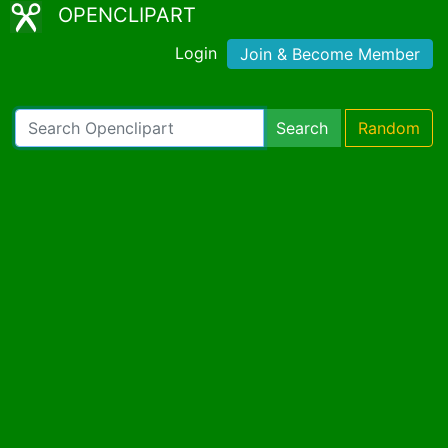
OPENCLIPART
Login
Join & Become Member
Search
Random