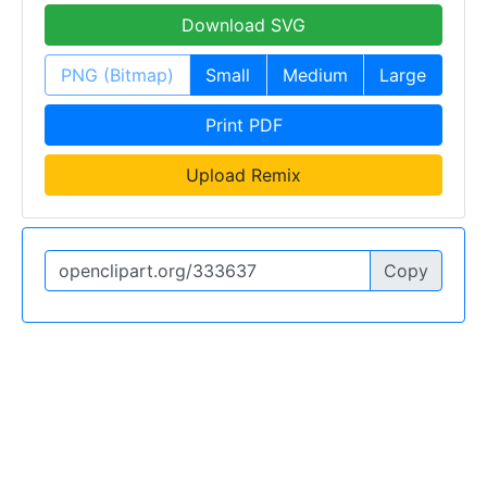
Download SVG
PNG (Bitmap)
Small
Medium
Large
Print PDF
Upload Remix
Copy