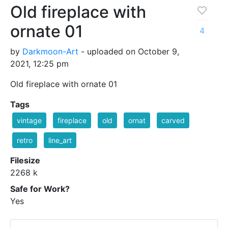
Old fireplace with
ornate 01
4
by
Darkmoon-Art
- uploaded on October 9,
2021, 12:25 pm
Old fireplace with ornate 01
Tags
vintage
fireplace
old
ornat
carved
retro
line_art
Filesize
2268 k
Safe for Work?
Yes