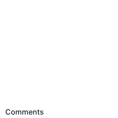
Comments