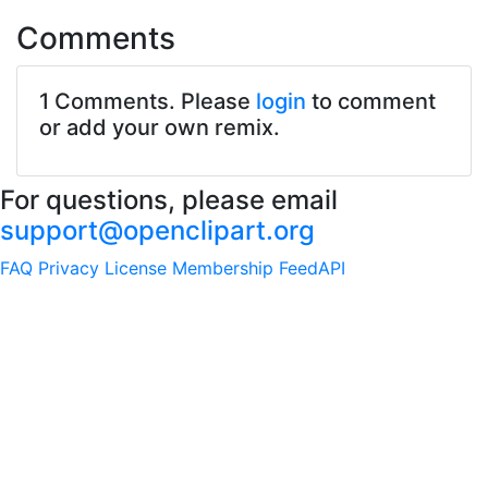
Comments
1 Comments. Please
login
to comment
or add your own remix.
For questions, please email
support@openclipart.org
FAQ
Privacy
License
Membership
Feed
API