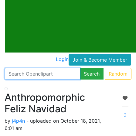
Login
Join & Become Member
Search
Random
Anthropomorphic
Feliz Navidad
3
by
j4p4n
- uploaded on October 18, 2021,
6:01 am