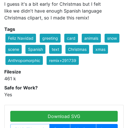
I guess it's a bit early for Christmas but I felt
like we didn't have enough Spanish language
Christmas clipart, so I made this remix!
Tags
Feliz Navidad
greeting
card
animals
snow
scene
Spanish
text
Christmas
xmas
Anthropomorphic
remix+291739
Filesize
461 k
Safe for Work?
Yes
Download SVG