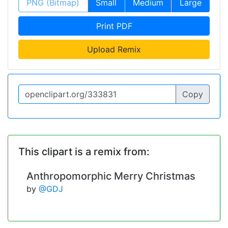
PNG (Bitmap)
Small
Medium
Large
Print PDF
Upload Remix
Copy
This clipart is a remix from:
Anthropomorphic Merry Christmas
by
@GDJ