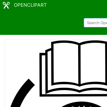
OPENCLIPART