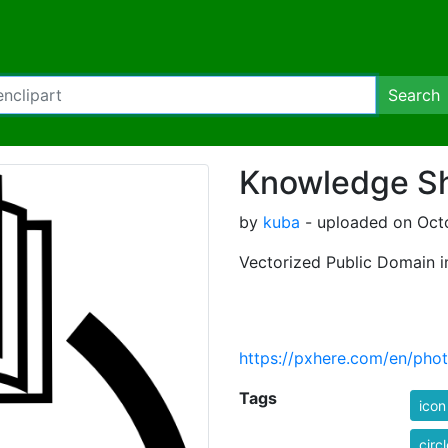
Search
Knowledge Sh
by
kuba
- uploaded on Octo
Vectorized Public Domain 
https://pxhere.com/en/pho
Tags
icon
circl