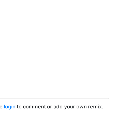
se
login
to comment or add your own remix.