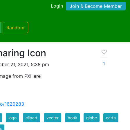
Login
Join & Become Member
Random
aring Icon
1
ber 21, 2021, 5:38 pm
image from PXHere
to/1620283
logo
clipart
vector
book
globe
earth
e