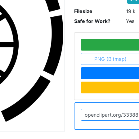
Filesize
19 k
Safe for Work?
Yes
PNG (Bitmap)