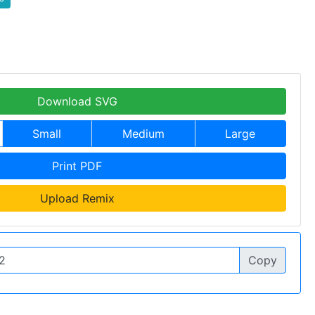
Download SVG
Small
Medium
Large
Print PDF
Upload Remix
Copy