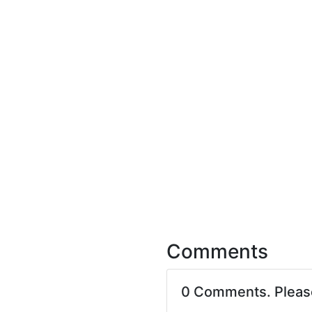
Comments
0 Comments. Plea