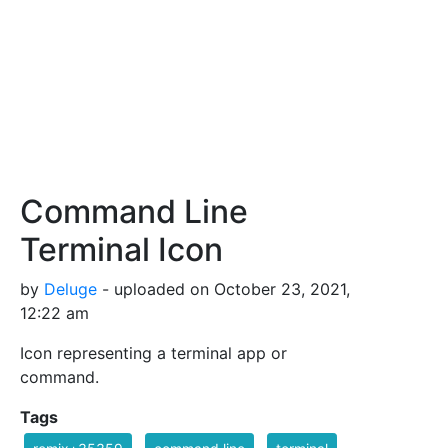
Command Line
Terminal Icon
by
Deluge
- uploaded on October 23, 2021,
12:22 am
Icon representing a terminal app or
command.
Tags