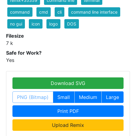
remix+35359
command line
terminal
command
cmd
cli
command line interface
no gui
icon
logo
DOS
Filesize
7 k
Safe for Work?
Yes
Download SVG
PNG (Bitmap)
Small
Medium
Large
Print PDF
Upload Remix