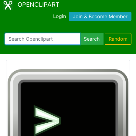
OPENCLIPART
Login
Join & Become Member
Search
Random