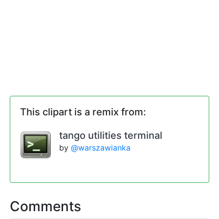
This clipart is a remix from:
tango utilities terminal
by
@warszawianka
Comments