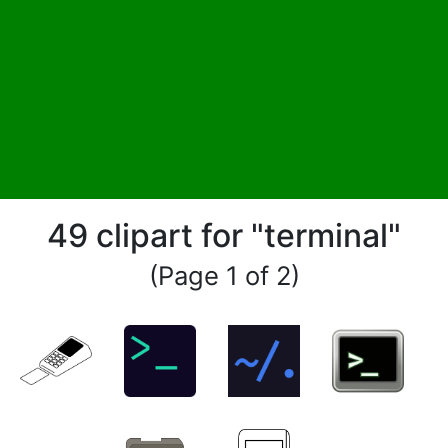
49 clipart for "terminal"
(Page 1 of 2)