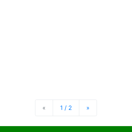
Previous
Next
«
1 / 2
»