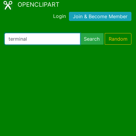
OPENCLIPART
Login
Join & Become Member
Search
Random