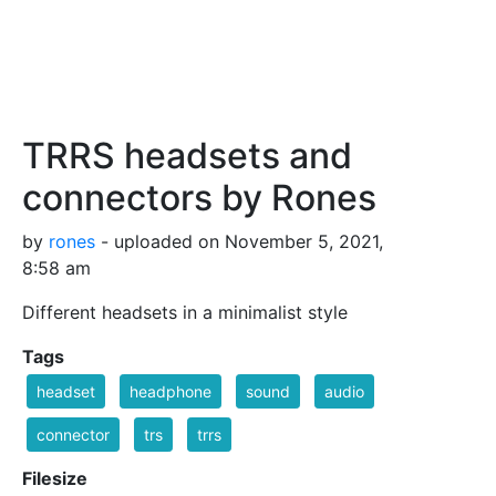
TRRS headsets and
connectors by Rones
by
rones
- uploaded on November 5, 2021,
8:58 am
Different headsets in a minimalist style
Tags
headset
headphone
sound
audio
connector
trs
trrs
Filesize