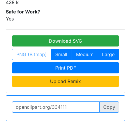
438 k
Safe for Work?
Yes
Download SVG
PNG (Bitmap)
Small
Medium
Large
Print PDF
Upload Remix
Copy