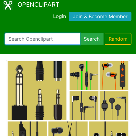
OPENCLIPART
Login
Join & Become Member
Search
Random