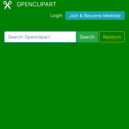
OPENCLIPART
Login
Join & Become Member
Search
Random