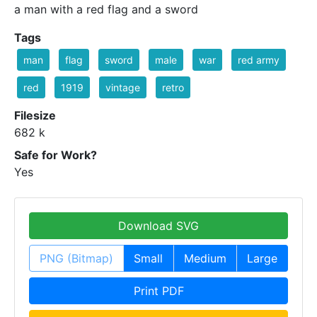
a man with a red flag and a sword
Tags
man
flag
sword
male
war
red army
red
1919
vintage
retro
Filesize
682 k
Safe for Work?
Yes
Download SVG
PNG (Bitmap)
Small
Medium
Large
Print PDF