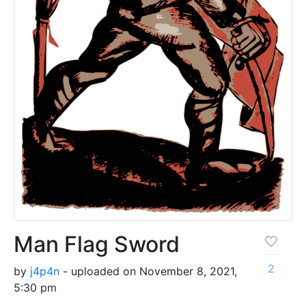
Man Flag Sword
2
by
j4p4n
- uploaded on November 8, 2021,
5:30 pm