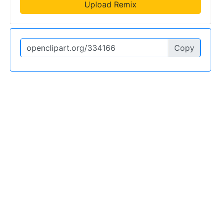
Upload Remix
Copy