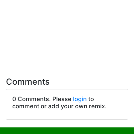
Comments
0 Comments. Please
login
to
comment or add your own remix.