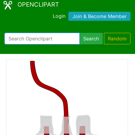
OPENCLIPART
Login
Join & Become Member
Search
Random