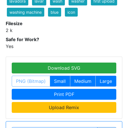
lavadora
lavar
wash
washer
first upload
washing machine
blue
icon
Filesize
2 k
Safe for Work?
Yes
Download SVG
PNG (Bitmap)
Small
Medium
Large
Print PDF
Upload Remix