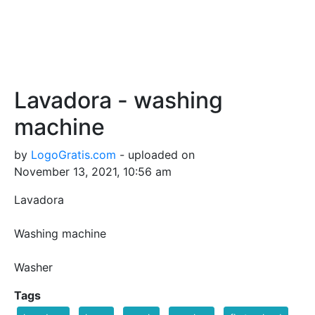
Lavadora - washing
machine
by
LogoGratis.com
- uploaded on
November 13, 2021, 10:56 am
Lavadora
Washing machine
Washer
Tags