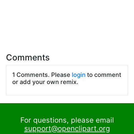
Comments
1 Comments. Please
login
to comment
or add your own remix.
For questions, please email
support@openclipart.org