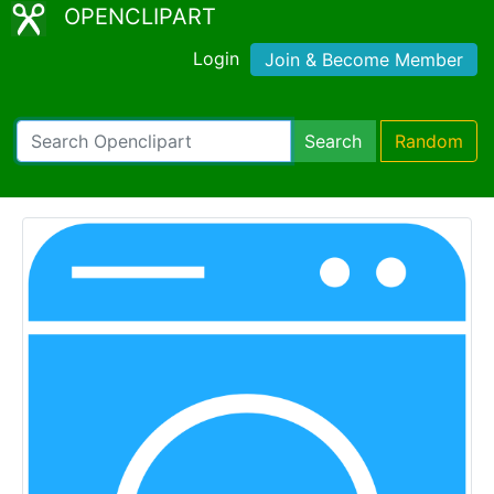
OPENCLIPART
Login
Join & Become Member
Search
Random