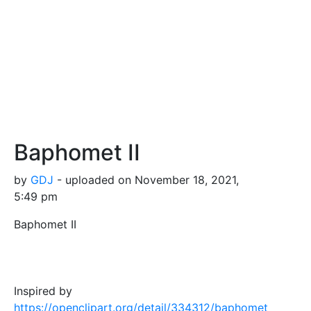
Baphomet II
by
GDJ
- uploaded on November 18, 2021,
5:49 pm
Baphomet II
Inspired by
https://openclipart.org/detail/334312/baphomet