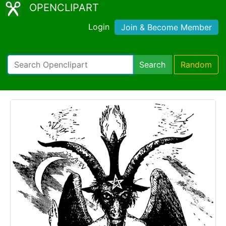
OPENCLIPART
Login
Join & Become Member
Search
Random