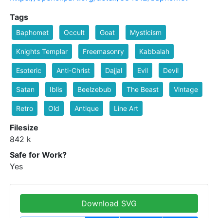
Tags
Baphomet
Occult
Goat
Mysticism
Knights Templar
Freemasonry
Kabbalah
Esoteric
Anti-Christ
Dajjal
Evil
Devil
Satan
Iblis
Beelzebub
The Beast
Vintage
Retro
Old
Antique
Line Art
Filesize
842 k
Safe for Work?
Yes
Download SVG