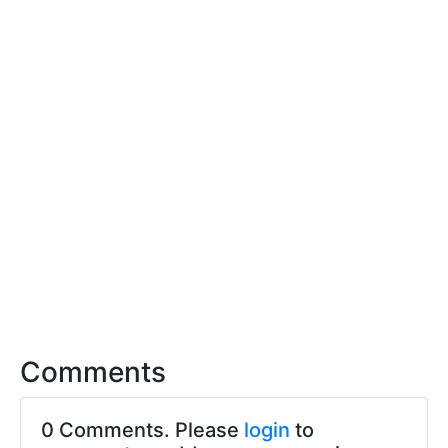
Comments
0 Comments. Please
login
to