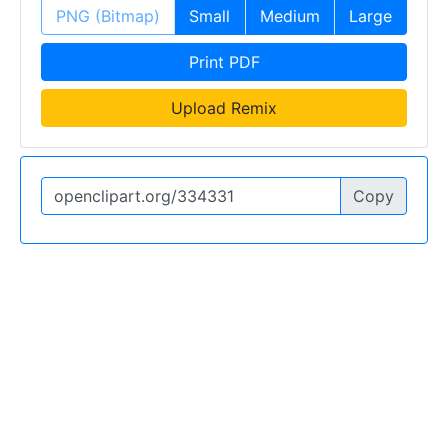
PNG (Bitmap)
Small
Medium
Large
Print PDF
Upload Remix
Copy