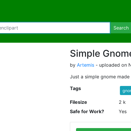
Search
Simple Gnom
by
Artemis
- uploaded on N
Just a simple gnome made 
Tags
gno
Filesize
2 k
Safe for Work?
Yes