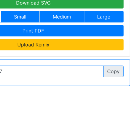
Download SVG
Small
Medium
Large
Print PDF
Upload Remix
Copy