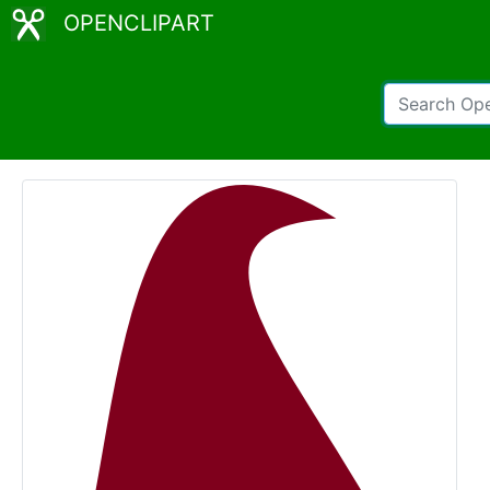
OPENCLIPART