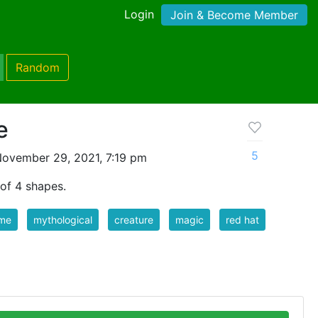
Login
Join & Become Member
Random
e
5
ovember 29, 2021, 7:19 pm
of 4 shapes.
me
mythological
creature
magic
red hat