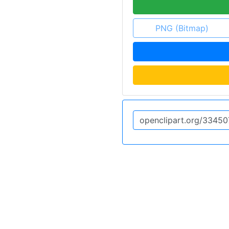
PNG (Bitmap)