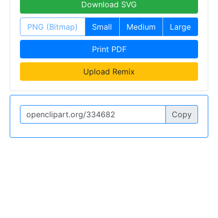
Download SVG
PNG (Bitmap)
Small
Medium
Large
Print PDF
Upload Remix
Copy