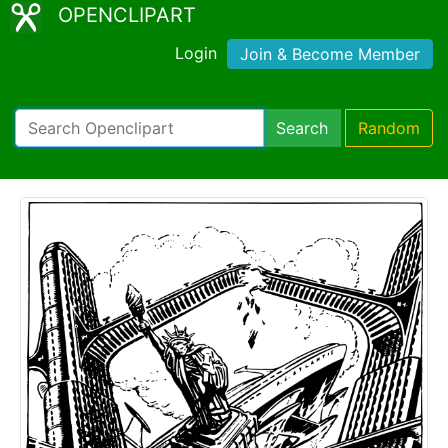
OPENCLIPART
Login
Join & Become Member
Search
Random