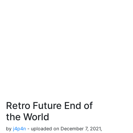
Retro Future End of
the World
by
j4p4n
- uploaded on December 7, 2021,