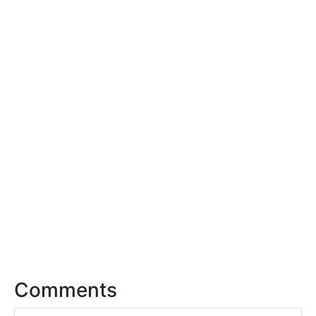
Comments