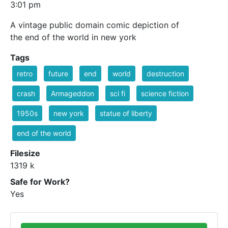
3:01 pm
A vintage public domain comic depiction of
the end of the world in new york
Tags
retro
future
end
world
destruction
crash
Armageddon
sci fi
science fiction
1950s
new york
statue of liberty
end of the world
Filesize
1319 k
Safe for Work?
Yes