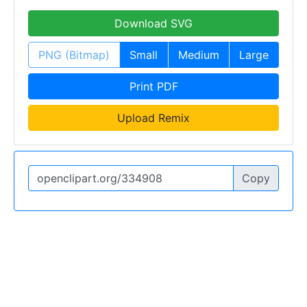
Download SVG
PNG (Bitmap)
Small
Medium
Large
Print PDF
Upload Remix
Copy