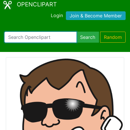
OPENCLIPART
Login
Join & Become Member
Search
Random