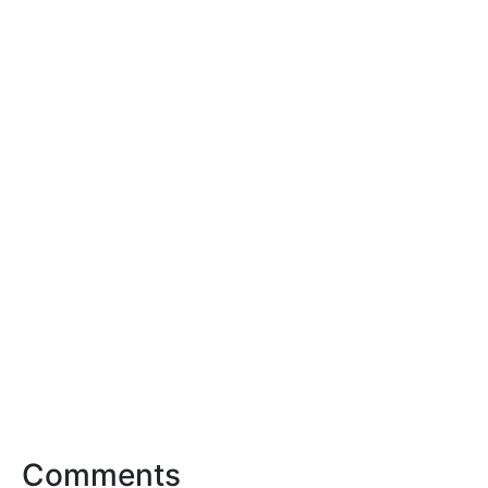
Comments