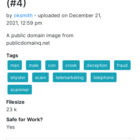
(#4)
by
oksmith
- uploaded on December 21,
2021, 12:59 pm
A public domain image from
publicdomainq.net
Tags
man
male
con
crook
deception
fraud
shyster
scam
telemarketing
telephone
scammer
Filesize
23 k
Safe for Work?
Yes