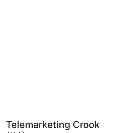
Telemarketing Crook