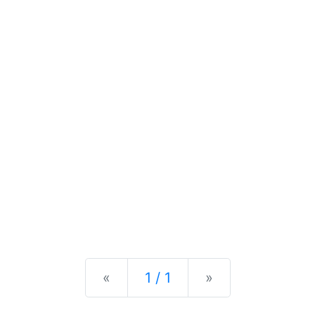
Previous
Next
«
1 / 1
»