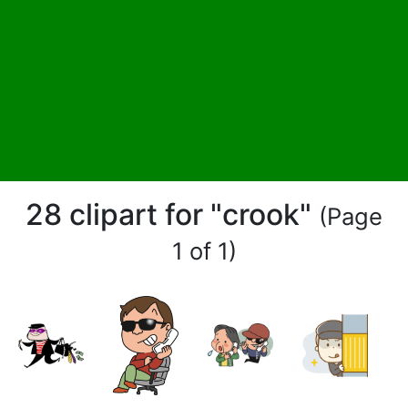
28 clipart for "crook"
(Page
1 of 1)