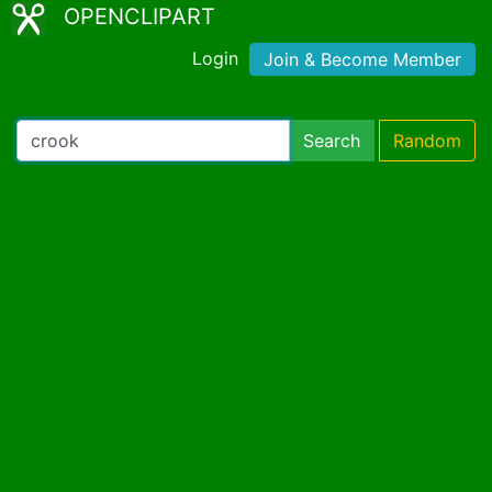
OPENCLIPART
Login
Join & Become Member
Search
Random